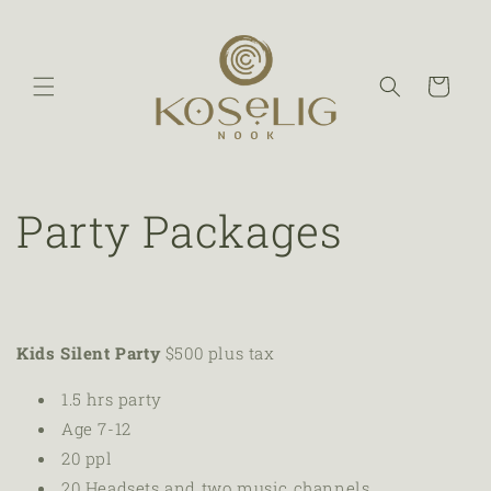
Cart
Party Packages
Kids Silent Party
$500 plus tax
1.5 hrs party
Age 7-12
20 ppl
20
Headsets and two music channels