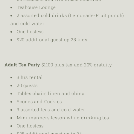
Teahouse Lounge
2 assorted cold drinks (Lemonade-Fruit punch)
and cold water
One hostess
$20 additional guest up 25 kids
Adult Tea Party
$1100 plus tax and 20% gratuity
3 hrs rental
20 guests
Tables chairs linen
and china
Scones and Cookies
3 assorted teas and cold water
Mini manners lesson while drinking tea
One hostess
$35 additional guest up to 24