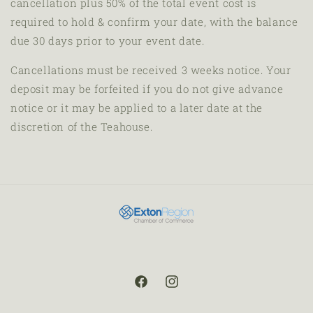
cancellation plus 50% of the total event cost
is
required to hold & confirm your date, with the balance
due 30 days prior to your event date.
Cancellations must be received 3 weeks notice. Your
deposit may be forfeited if you do not give advance
notice or it may be applied to a later date at the
discretion of the Teahouse.