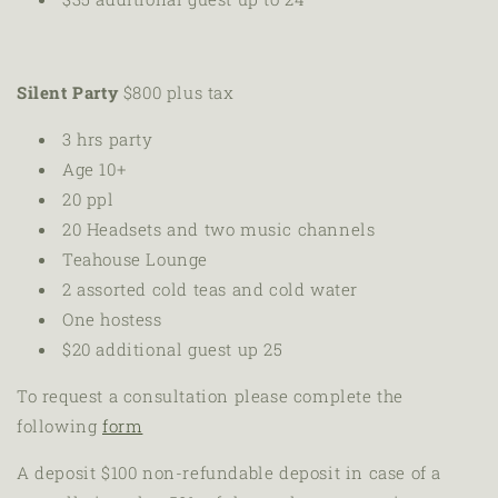
Silent Party
$800 plus tax
3 hrs party
Age 10+
20 ppl
20
Headsets and two music channels
Teahouse Lounge
2 assorted cold teas and cold water
One hostess
$20 additional guest up 25
To request a consultation please complete the
following
form
A deposit
$100 non-refundable deposit in case of a