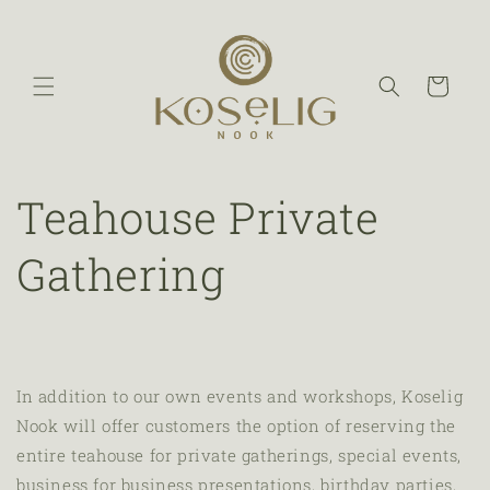
Cart
Teahouse Private
Gathering
In addition to our own events and workshops, Koselig
Nook will offer customers the option of reserving the
entire teahouse for private gatherings, special events,
business for business presentations, birthday parties,