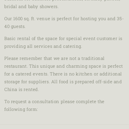
bridal and baby showers.
Our 1600 sq. ft. venue is perfect for hosting you and 35-
40 guests.
Basic rental of the space for special event customer is
providing all services and catering.
Please remember that we are not a traditional
restaurant. This unique and charming space is perfect
for a catered events. There is no kitchen or additional
storage for suppliers. All food is prepared off-side and
China is rented.
To request a consultation please complete the
following form: