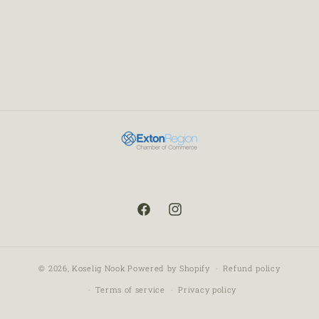
© 2026,
Koselig Nook
Powered by Shopify
Refund policy
Terms of service
Privacy policy