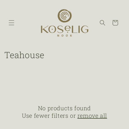
Cart
Teahouse
No products found
Use fewer filters or
remove all