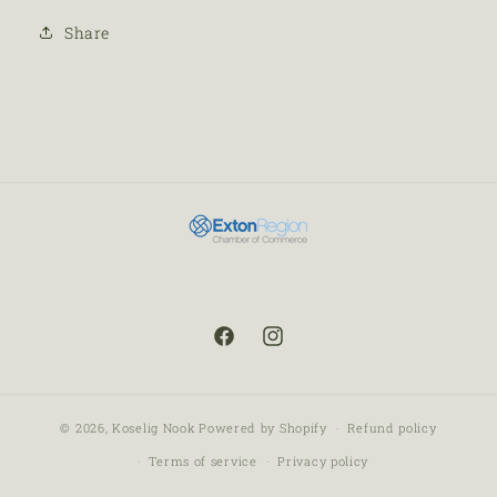
Share
© 2026,
Koselig Nook
Powered by Shopify
Refund policy
Terms of service
Privacy policy