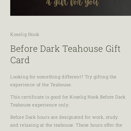
Koselig Nook
Before Dark Teahouse Gift
Card
Looking for something different? Try gifting the
experience of the Teahouse.
This certificate is good for Koselig Nook Before Dark
Teahouse experience only.
Before Dark hours are designated for work, study
and relaxing at the teahouse. These hours offer the