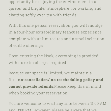
opportunity for enjoying the environment in a
quieter and brighter atmosphere, for working and
chatting softly over tea with friends
With this one person reservation you will indulge
in a four-hour extraordinary teahouse experience,
complete with unlimited tea and a small selection
of edible offerings.
Upon entering the Nook, everything is provided
with no extra charges required.
Because our space is limited, we maintain a
firm
no-cancellation/ no rescheduling policy
and
cannot provide refunds
.
Please keep this in mind
when booking your reservation.
You are welcome to visit anytime between 11:00 AM
and 3:00 PM. However, please be aware that we