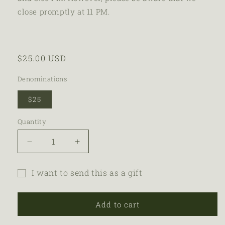
close promptly at 11 PM.
$25.00 USD
Denominations
$25
Quantity
I want to send this as a gift
Add to cart